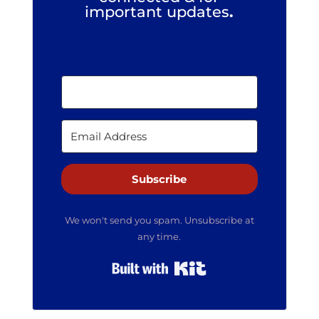
important updates
.
Subscribe
We won't send you spam. Unsubscribe at
any time.
Built with Kit