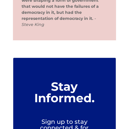
were shaping a form of government
that would not have the failures of a
democracy in it, but had the
representation of democracy in it.
-
Steve King
Stay
Informed.
Sign up to stay
connected & for