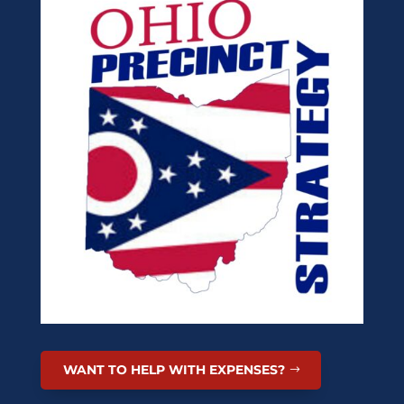
WANT TO HELP WITH EXPENSES?