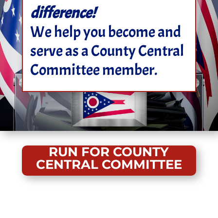
difference!
We help you become and
serve as a County Central
Committee member.
RUN FOR COUNTY
CENTRAL COMMITTEE