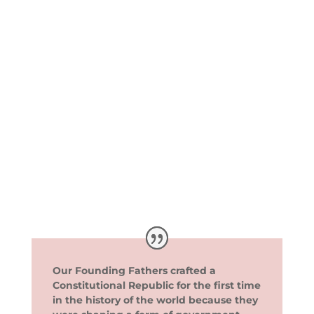
Our Founding Fathers crafted a
Constitutional Republic for the first time
in the history of the world because they