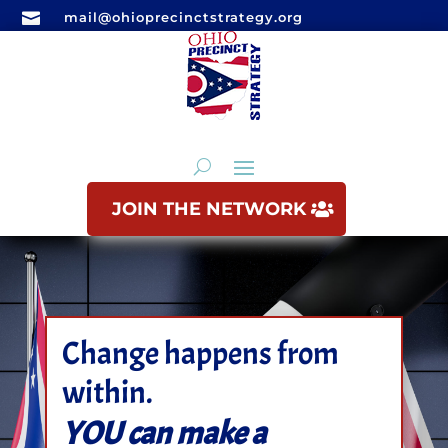

mail@ohioprecinctstrategy.org
JOIN THE NETWORK
Change happens from
within.
YOU can make a