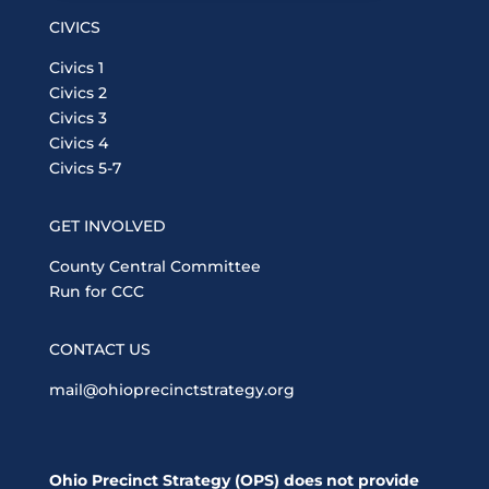
CIVICS
Civics 1
Civics 2
Civics 3
Civics 4
Civics 5-7
GET INVOLVED
County Central Committee
Run for CCC
CONTACT US
mail@ohioprecinctstrategy.org
Ohio Precinct Strategy (OPS) does not provide