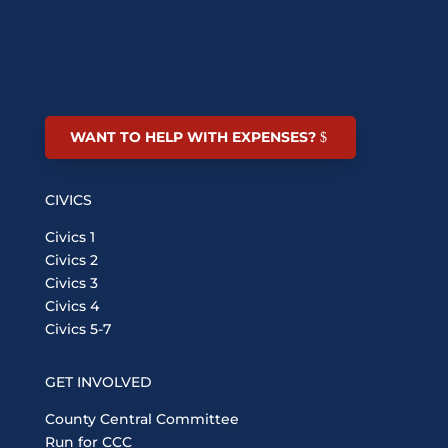
WANT TO HELP WITH EXPENSES?
CIVICS
Civics 1
Civics 2
Civics 3
Civics 4
Civics 5-7
GET INVOLVED
County Central Committee
Run for CCC