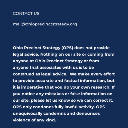
CONTACT US
mail@ohioprecinctstrategy.org
Ohio Precinct Strategy (OPS) does not provide
legal advice. Nothing on our site or coming from
anyone at Ohio Precinct Strategy or from
anyone that associates with us is to be
construed as legal advice. We make every effort
to provide accurate and factual information, but
it is imperative that you do your own research. If
you notice any mistakes or false information on
our site, please let us know so we can correct it.
OPS only condones fully lawful activity. OPS
unequivocally condemns and denounces
violence of any kind.