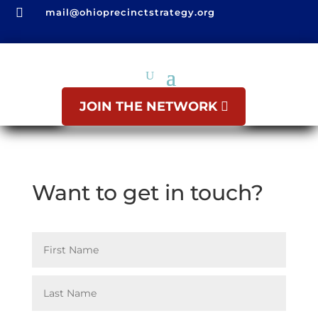

mail@ohioprecinctstrategy.org
JOIN THE NETWORK
Want to get in touch?