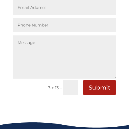
Submit
=
3 + 13