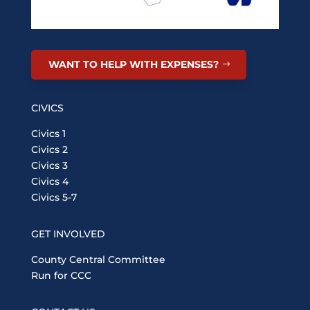
WANT TO HELP WITH EXPENSES?
CIVICS
Civics 1
Civics 2
Civics 3
Civics 4
Civics 5-7
GET INVOLVED
County Central Committee
Run for CCC