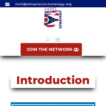

mail@ohioprecinctstrategy.org
JOIN THE NETWORK
Introduction