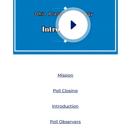
Mission
Poll Closing
Introduction
Poll Observers