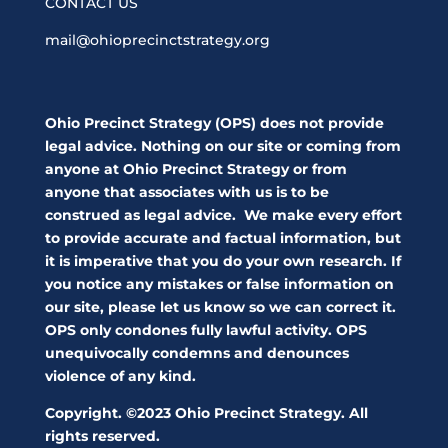
CONTACT US
mail@ohioprecinctstrategy.org
Ohio Precinct Strategy (OPS) does not provide
legal advice. Nothing on our site or coming from
anyone at Ohio Precinct Strategy or from
anyone that associates with us is to be
construed as legal advice. We make every effort
to provide accurate and factual information, but
it is imperative that you do your own research. If
you notice any mistakes or false information on
our site, please let us know so we can correct it.
OPS only condones fully lawful activity. OPS
unequivocally condemns and denounces
violence of any kind.
Copyright. ©2023 Ohio Precinct Strategy. All
rights reserved.