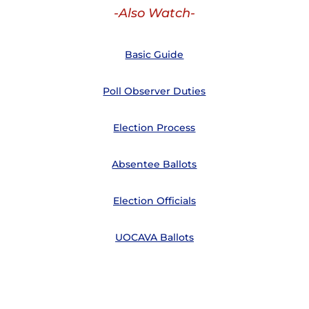
-Also Watch-
Basic Guide
Poll Observer Duties
Election Process
Absentee Ballots
Election Officials
UOCAVA Ballots