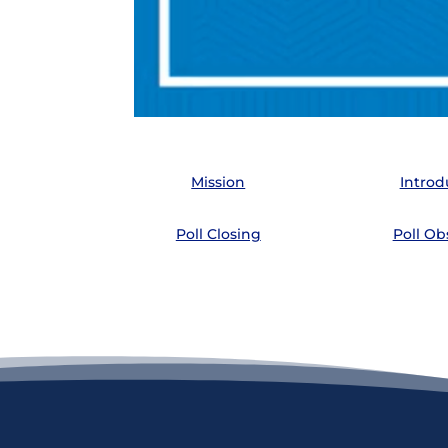
Mission
Introd
Poll Closing
Poll Ob