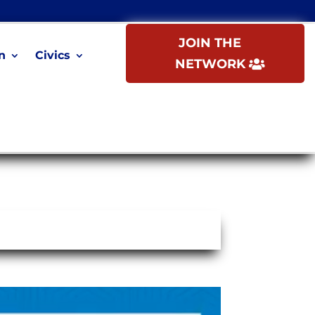
JOIN THE
n
Civics
NETWORK