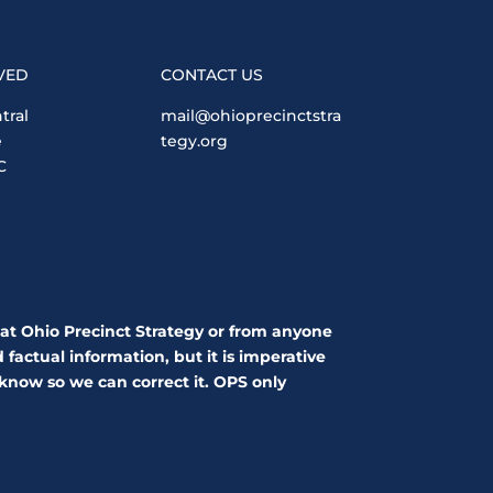
VED
CONTACT US
tral
mail@ohioprecinctstra
e
tegy.org
C
 at Ohio Precinct Strategy or from anyone
factual information, but it is imperative
 know so we can correct it. OPS only