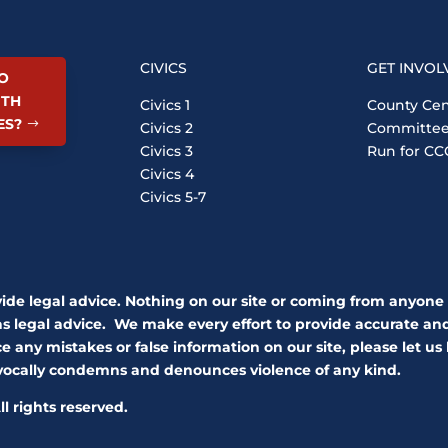
CIVICS
GET INVOL
O
ITH
Civics 1
County Cen
ES?
Civics 2
Committe
Civics 3
Run for CC
Civics 4
Civics 5-7
vide legal advice. Nothing on our site or coming from anyone
as legal advice. We make every effort to provide accurate and 
e any mistakes or false information on our site, please let us
ivocally condemns and denounces violence of any kind.
l rights reserved.