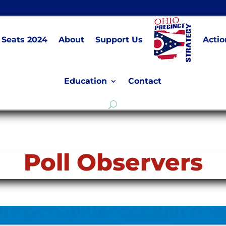
Seats 2024
About
Support Us
Actio
Education
Contact
Poll Observers