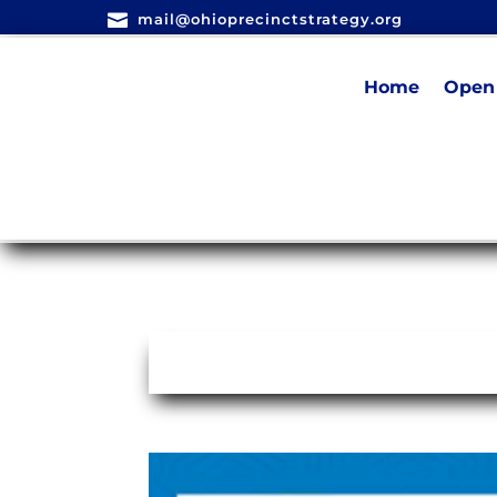

mail@ohioprecinctstrategy.org
Home
Open 