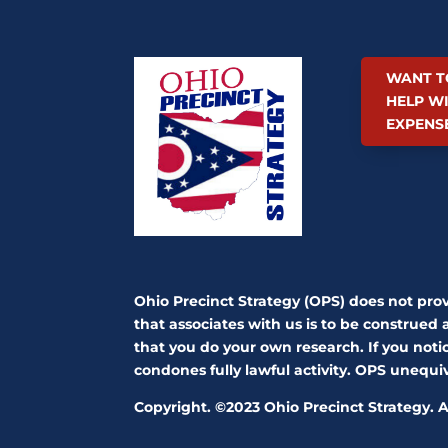
WANT T
HELP W
EXPENS
Ohio Precinct Strategy (OPS) does not pro
that associates with us is to be construed 
that you do your own research. If you notic
condones fully lawful activity. OPS unequ
Copyright. ©2023 Ohio Precinct Strategy. Al