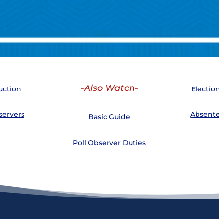
-Also Watch-
uction
Electio
servers
Absente
Basic Guide
Poll Observer Duties