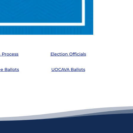
n Process
Election Officials
e Ballots
UOCAVA Ballots