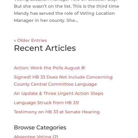
But she wasn’t on the list. This is the third time
Mandy has served the role of Voting Location
Manager in her county. She...
« Older Entries
Recent Articles
Action: Work the Polls August 8!
Signed! HB 33 Does Not Include Concerning
County Central Committee Language
An Update & Three Urgent Action Steps
Language Struck from HB 33!
Testimony on HB 33 at Senate Hearing
Browse Categories
Absentee Voting
(2)