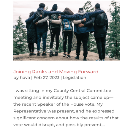
Joining Ranks and Moving Forward
by
hava
|
Feb 27, 2023
|
Legislation
I was sitting in my County Central Committee
meeting and inevitably the subject came up—
the recent Speaker of the House vote. My
Representative was present, and he expressed
significant concern about how the results of that
vote would disrupt, and possibly prevent,...