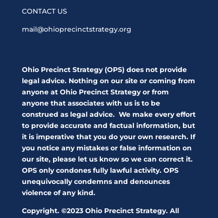
CONTACT US
mail@ohioprecinctstrategy.org
Ohio Precinct Strategy (OPS) does not provide
legal advice. Nothing on our site or coming from
anyone at Ohio Precinct Strategy or from
anyone that associates with us is to be
construed as legal advice. We make every effort
to provide accurate and factual information, but
it is imperative that you do your own research. If
you notice any mistakes or false information on
our site, please let us know so we can correct it.
OPS only condones fully lawful activity. OPS
unequivocally condemns and denounces
violence of any kind.
Copyright. ©2023 Ohio Precinct Strategy. All