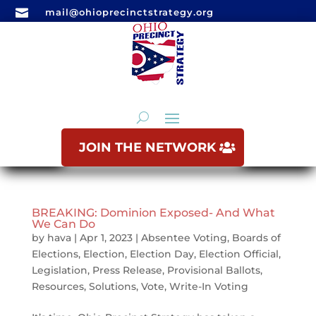

mail@ohioprecinctstrategy.org
JOIN THE NETWORK
BREAKING: Dominion Exposed- And What
We Can Do
by
hava
|
Apr 1, 2023
|
Absentee Voting
,
Boards of
Elections
,
Election
,
Election Day
,
Election Official
,
Legislation
,
Press Release
,
Provisional Ballots
,
Resources
,
Solutions
,
Vote
,
Write-In Voting