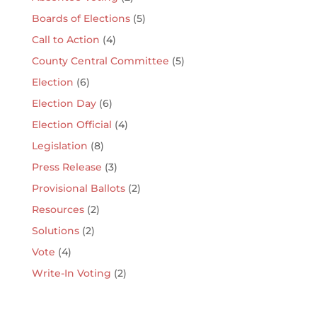
Boards of Elections
(5)
Call to Action
(4)
County Central Committee
(5)
Election
(6)
Election Day
(6)
Election Official
(4)
Legislation
(8)
Press Release
(3)
Provisional Ballots
(2)
Resources
(2)
Solutions
(2)
Vote
(4)
Write-In Voting
(2)