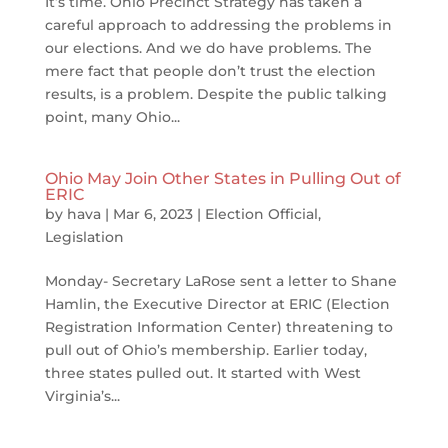
It’s time. Ohio Precinct Strategy has taken a
careful approach to addressing the problems in
our elections. And we do have problems. The
mere fact that people don’t trust the election
results, is a problem. Despite the public talking
point, many Ohio...
Ohio May Join Other States in Pulling Out of
ERIC
by
hava
|
Mar 6, 2023
|
Election Official
,
Legislation
Monday- Secretary LaRose sent a letter to Shane
Hamlin, the Executive Director at ERIC (Election
Registration Information Center) threatening to
pull out of Ohio’s membership. Earlier today,
three states pulled out. It started with West
Virginia’s...