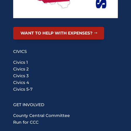
WANT TO HELP WITH EXPENSES?
CIVICS
Civics 1
Civics 2
Civics 3
Civics 4
Civics 5-7
GET INVOLVED
County Central Committee
Run for CCC