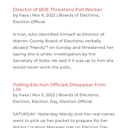
Director of BOE Threatens Poll Worker
by
hava
|
Nov 6, 2022
|
Boards of Elections
,
Election Official
A man, who identified himself as Director of
Warren County Board of Elections, verbally
abused “Mandy”* on Sunday and threatened her
saying she is under investigation by the
Secretary of State. He said if it was up to him she
would never work the polls...
Polling Election Officials Disappear from
List
by
hava
|
Nov 5, 2022
|
Boards of Elections
,
Election
,
Election Day
,
Election Official
SATURDAY- Yesterday Mandy (not her real name)
went to pick up her packet to prepare for her
Voting Location Manager role on Election Day.